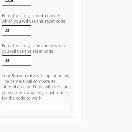
Enter the 2-digit month during
which you will use this reset code:
Enter the 2-digit day during which
you will use this reset code:
Your
Serial code
will appear below.
The camera will compare its
internal date and time with the date
you entered, and they must match
for the code to work.