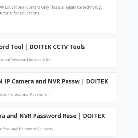
📚 Educational Content Only This is a legitimate technology
tutorial for educational…
ord Tool | DOITEK CCTV Tools
ssional Password Recovery for …
N IP Camera and NVR Passw | DOITEK
ator Professional Password…
era and NVR Password Rese | DOITEK
Professional Password Recovery…