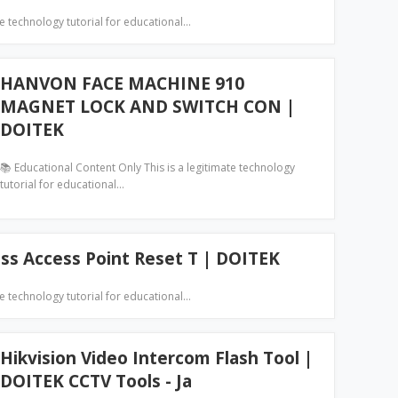
te technology tutorial for educational…
HANVON FACE MACHINE 910
MAGNET LOCK AND SWITCH CON |
DOITEK
📚 Educational Content Only This is a legitimate technology
tutorial for educational…
ess Access Point Reset T | DOITEK
te technology tutorial for educational…
Hikvision Video Intercom Flash Tool |
DOITEK CCTV Tools - Ja