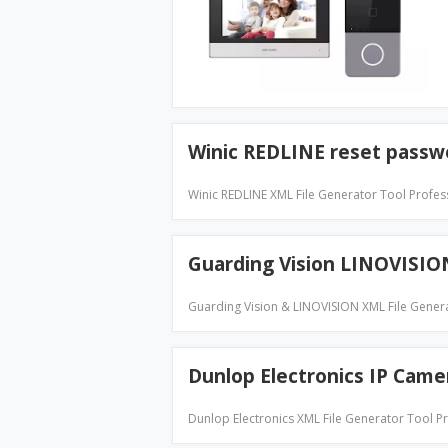
Winic REDLINE reset passw
Winic REDLINE XML File Generator Tool Profe
Guarding Vision LINOVISIO
Guarding Vision & LINOVISION XML File Gener
Dunlop Electronics IP Cam
Dunlop Electronics XML File Generator Tool 