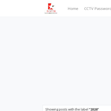
Home
CCTV Passwor
Showing posts with the label
2026