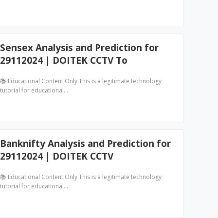
Sensex Analysis and Prediction for
29112024 | DOITEK CCTV To
📚 Educational Content Only This is a legitimate technology
tutorial for educational…
Banknifty Analysis and Prediction for
29112024 | DOITEK CCTV
📚 Educational Content Only This is a legitimate technology
tutorial for educational…