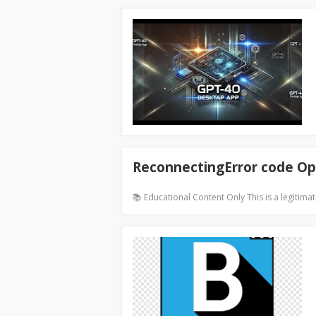
ReconnectingError code Op
📚 Educational Content Only This is a legitima