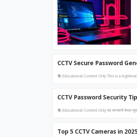
CCTV Secure Password Gen
📚 Educational Content Only This is a legitima
CCTV Password Security Ti
📚 Educational Content Only यह जानकारी केवल सुरक
Top 5 CCTV Cameras in 202