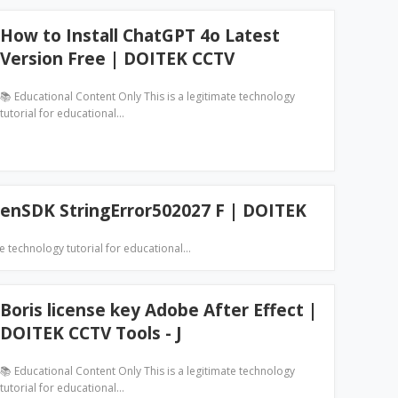
How to Install ChatGPT 4o Latest
Version Free | DOITEK CCTV
📚 Educational Content Only This is a legitimate technology
tutorial for educational…
enSDK StringError502027 F | DOITEK
te technology tutorial for educational…
Boris license key Adobe After Effect |
DOITEK CCTV Tools - J
📚 Educational Content Only This is a legitimate technology
tutorial for educational…