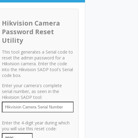
Hikvision Camera
Password Reset
Utility
This tool generates a Serial code to
reset the admin password for a
Hikvision camera. Enter the code
into the Hikvision SADP tool's Serial
code box.
Enter your camera's complete
serial number, as seen in the
Hikvision SADP tool:
Enter the 4-digit year during which
you will use this reset code: