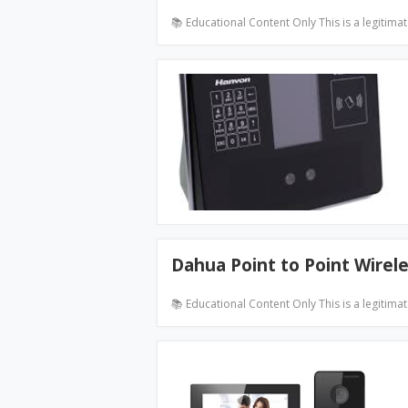
📚 Educational Content Only This is a legitima
Dahua Point to Point Wirel
📚 Educational Content Only This is a legitima