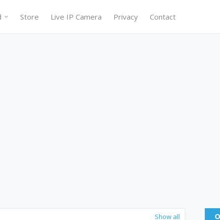
d
Store
Live IP Camera
Privacy
Contact
O
Show all