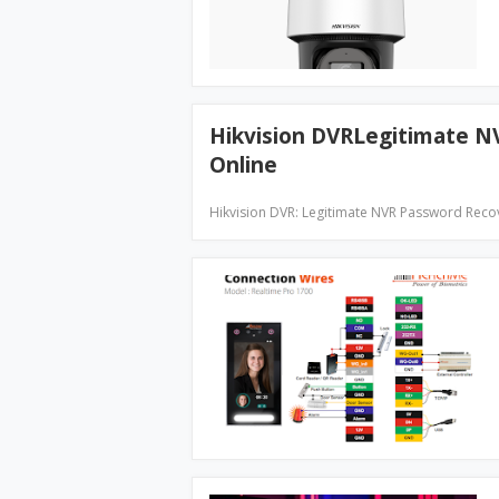
Hikvision DVRLegitimate 
Online
Hikvision DVR: Legitimate NVR Password Reco