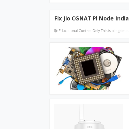
Fix Jio CGNAT Pi Node India
📚 Educational Content Only This is a legitima