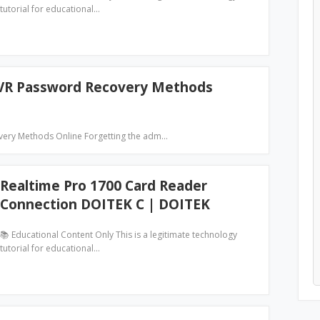
tutorial for educational…
NVR Password Recovery Methods
very Methods Online Forgetting the adm…
Realtime Pro 1700 Card Reader
Connection DOITEK C | DOITEK
📚 Educational Content Only This is a legitimate technology
tutorial for educational…