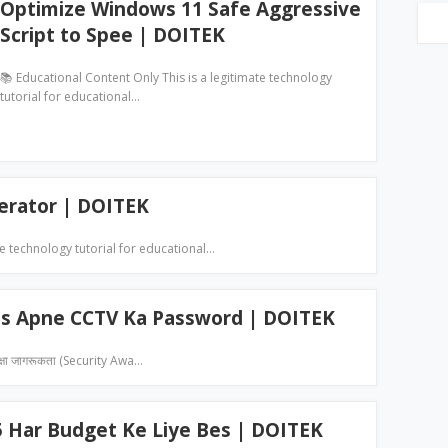
Optimize Windows 11 Safe Aggressive
Script to Spee | DOITEK
📚 Educational Content Only This is a legitimate technology
tutorial for educational…
erator | DOITEK
te technology tutorial for educational…
ps Apne CCTV Ka Password | DOITEK
्षा जागरूकता (Security Awa…
5 Har Budget Ke Liye Bes | DOITEK