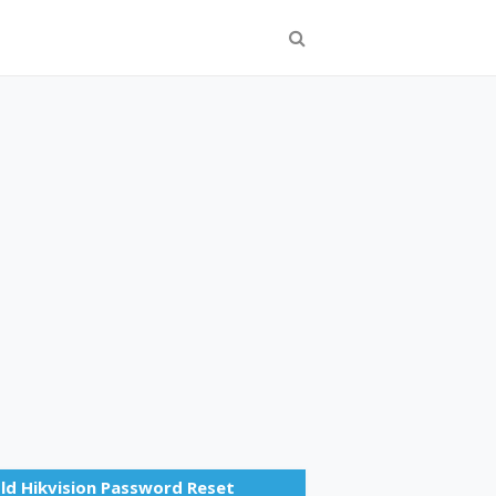
ld Hikvision Password Reset