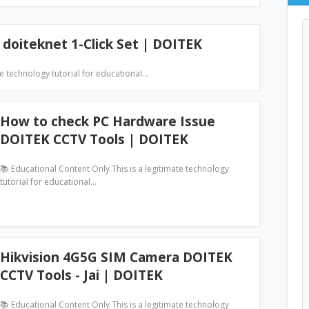
 doiteknet 1-Click Set | DOITEK
te technology tutorial for educational…
How to check PC Hardware Issue
DOITEK CCTV Tools | DOITEK
📚 Educational Content Only This is a legitimate technology
tutorial for educational…
Hikvision 4G5G SIM Camera DOITEK
CCTV Tools - Jai | DOITEK
📚 Educational Content Only This is a legitimate technology